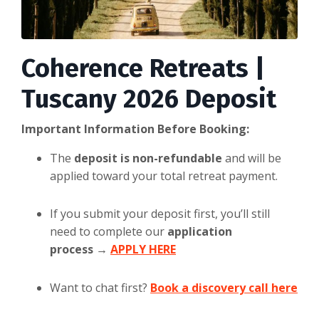
Coherence Retreats |
Tuscany 2026 Deposit
Important Information Before Booking:
The
deposit is non-refundable
and will be
applied toward your total retreat payment.
If you submit your deposit first, you’ll still
need to complete our
application
process
→
APPLY HERE
Want to chat first?
Book a discovery call here