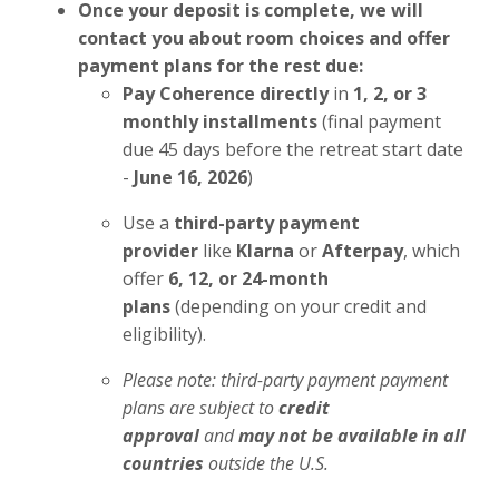
Once your deposit is complete, we will
contact you about room choices and offer
payment plans for the rest due:
Pay Coherence directly
in
1, 2, or 3
monthly installments
(final payment
due 45 days before the retreat start date
-
June 16, 2026
)
Use a
third-party payment
provider
like
Klarna
or
Afterpay
, which
offer
6, 12, or 24-month
plans
(depending on your credit and
eligibility).
Please note: third-party payment payment
plans are subject to
credit
approval
and
may not be available in all
countries
outside the U.S.