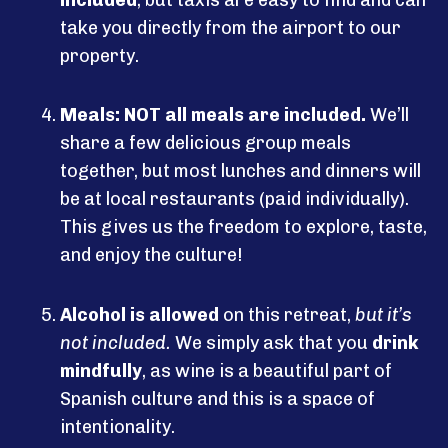
take you directly from the airport to our
property.
Meals:
NOT all meals are included.
We’ll
share a few delicious group meals
together, but most lunches and dinners will
be at local restaurants (paid individually).
This gives us the freedom to explore, taste,
and enjoy the culture!
Alcohol is allowed
on this retreat,
but it’s
not included.
We simply ask that you
drink
mindfully
, as wine is a beautiful part of
Spanish culture and this is a space of
intentionality.