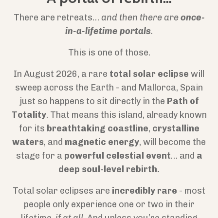
There are retreats…
and then there are
once-
in-a-lifetime portals
.
This is one of those.
In August 2026, a rare
total solar eclipse
will
sweep across the Earth - and Mallorca, Spain
just so happens to sit directly in the
Path of
Totality
. That means this island, already known
for its
breathtaking coastline
,
crystalline
waters
, and
magnetic energy
, will become the
stage for a
powerful celestial event
… and
a
deep soul-level rebirth.
Total solar eclipses are
incredibly rare
- most
people only experience one or two in their