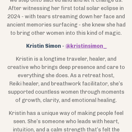
we step onto sacred land and let it change us.
After witnessing her first total solar eclipse in
2024 - with tears streaming down her face and
ancient memories surfacing - she knew she had
to bring other women into this kind of magic.
Kristin Simon
-
@kristinsimon_
Kristin is a longtime traveler, healer, and
creative who brings deep presence and care to
everything she does. As a retreat host,
Reiki
healer, and breathwork facilitator, she’s
supported countless women through moments
of growth, clarity, and emotional healing.
Kristin has a unique way of making people feel
seen. She’s someone who leads with heart,
intuition, and a calm strength that’s felt the