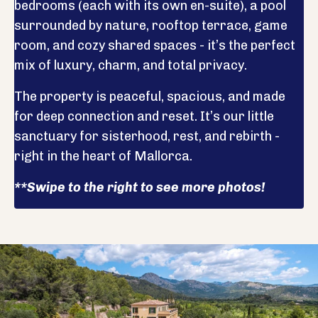
bedrooms (each with its own en-suite), a pool
surrounded by nature, rooftop terrace, game
room, and cozy shared spaces - it’s the perfect
mix of luxury, charm, and total privacy.
The property is peaceful, spacious, and made
for deep connection and reset. It’s our little
sanctuary for sisterhood, rest, and rebirth -
right in the heart of Mallorca.
**Swipe to the right to see more photos!