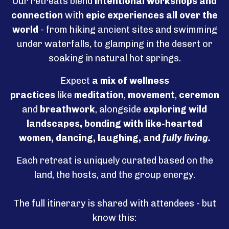
Our retreats blend
intentional
workshops and
connection
with
epic experiences all over the
world
-
from hiking ancient sites and swimming
under waterfalls, to glamping in the desert or
soaking in natural hot springs.
Expect
a mix of wellness
practices
like
meditation
,
movement
,
ceremonie
and
breathwork
, alongside
exploring wild
landscapes, bonding with like-hearted
women, dancing, laughing, and
fully living.
Each retreat is uniquely curated based on the
land, the hosts, and the group energy.
The full itinerary is shared with attendees - but
know this: