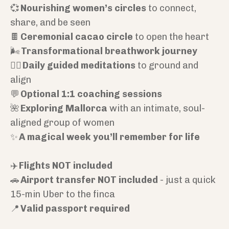
💞
Nourishing women’s circles
to connect,
share, and be seen
🍫
Ceremonial cacao circle
to open the heart
🌬️
Transformational breathwork journey
🧘‍♀️
Daily guided meditations
to ground and
align
💬
Optional 1:1 coaching sessions
🌺
Exploring Mallorca
with an intimate, soul-
aligned group of women
✨
A magical week you’ll remember for life
✈️
Flights NOT included
🚗
Airport transfer NOT included
- just a quick
15-min Uber to the finca
📍
Valid passport required