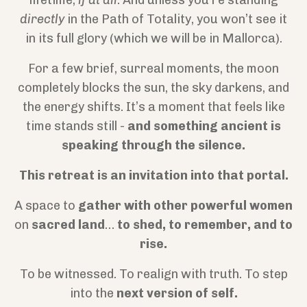
lifetime,
if at all
. And unless you’re standing
directly
in the Path of Totality, you won’t see it
in its full glory (which we will be in Mallorca).
For a few brief, surreal moments, the moon
completely blocks the sun, the sky darkens, and
the energy shifts. It’s a moment that feels like
time stands still -
and something ancient is
speaking through the silence.
This retreat is an invitation into that portal.
A space to
gather with other powerful women
on
sacred land
…
to shed, to remember, and to
rise.
To be witnessed. To realign with truth. To step
into the
next version of self.