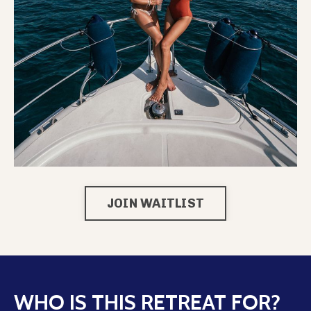
JOIN WAITLIST
WHO IS THIS RETREAT FOR?