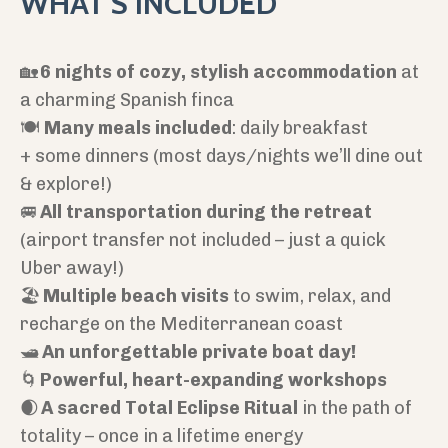
WHAT'S INCLUDED
🏡
6 nights of cozy, stylish accommodation
at
a charming Spanish finca
🍽️
Many meals included
: daily breakfast
+ some dinners (most days/nights we’ll dine out
& explore!)
🚐
All transportation during the retreat
(airport transfer not included – just a quick
Uber away!)
🏖️
Multiple beach visits
to swim, relax, and
recharge on the Mediterranean coast
🛥️
An unforgettable private boat day!
🌀
Powerful, heart-expanding workshops
🌒
A sacred Total Eclipse Ritual
in the path of
totality – once in a lifetime energy