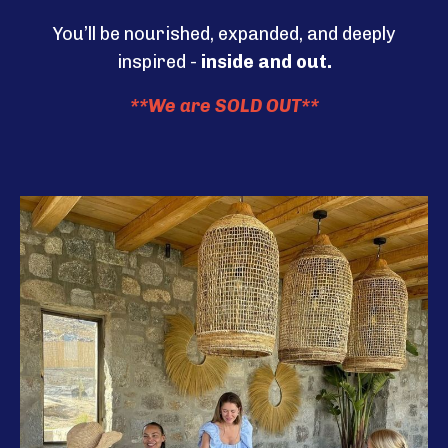
You’ll be nourished, expanded, and deeply
inspired -
inside and out.
**We are SOLD OUT**