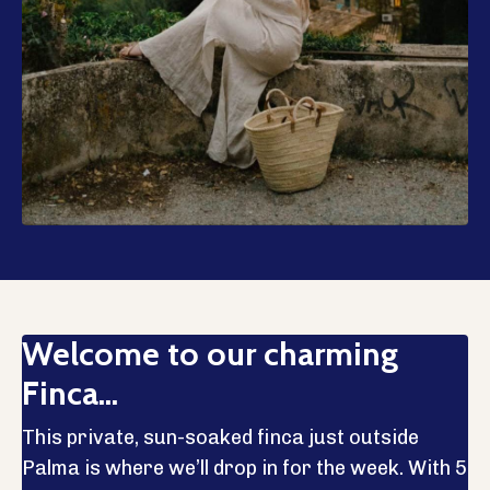
Welcome to our charming
Finca...
This private, sun-soaked finca just outside
Palma is where we’ll drop in for the week. With 5