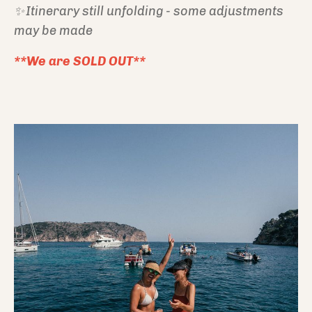
✨ Itinerary still unfolding - some adjustments
may be made
**We are SOLD OUT**