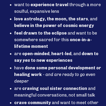
want to
experience travel
through a more
soulful, expansive lens
love astrology, the moon, the stars
, and
believe in the power of cosmic energy
feel drawn to the eclipse
and want to be
somewhere sacred for this
once-in-a-
lifetime moment
are
open-minded
,
heart-led
, and
down to
say
yes
to new experiences
have
done some personal development or
healing work
-
and are ready to go even
deeper
are
craving soul sister connection
and
meaningful conversations, not small talk
crave community
and want to meet other