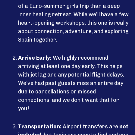
of a Euro-summer girls trip than a
deep
inner healing retreat. While we’ll have a few
heart-opening workshops, this one is really
about connection, adventure, and exploring
Spain together.
Arrive Early:
We highly recommend
arriving at least one day early. This helps
with jet lag and any potential flight delays.
We’ve had past guests miss an entire day
due to cancellations or missed
connections, and we don’t want that for
you!
Transportation:
Airport transfers are
not
included
, but taxis are easy to find and can