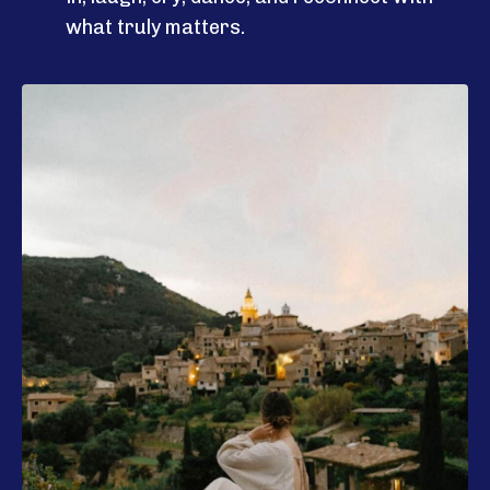
what truly matters.