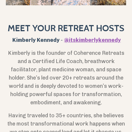
MEET YOUR RETREAT HOSTS
Kimberly Kennedy
-
@itskimberlykennedy
Kimberly is the founder of Coherence Retreats
and a Certified Life Coach, breathwork
facilitator, plant medicine woman, and
space
holder. She’s led over 20+ retreats around the
world and is deeply devoted to women’s work-
holding powerful spaces for transformation,
embodiment, and awakening.
Having traveled to 35+ countries, she believes
the most transformational work happens when