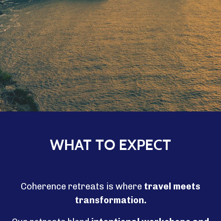
WHAT TO EXPECT
Coherence retreats is where
travel meets
transformation.