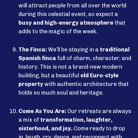
will attract people from all over the world
during this celestial event, so expect a
busy and high-energy atmosphere
that
adds to the magic of the week.
The Finca:
We’ll be staying in a
traditional
Spanish finca
full of charm, character, and
history. This is not a brand-new modern
building, but a beautiful
old Euro-style
property
with authentic architecture that
holds so much soul and heritage.
Come As You Are:
Our retreats are always
a mix of
transformation, laughter,
sisterhood, and joy.
Come ready to drop
in, laugh, cry, dance, and reconnect with