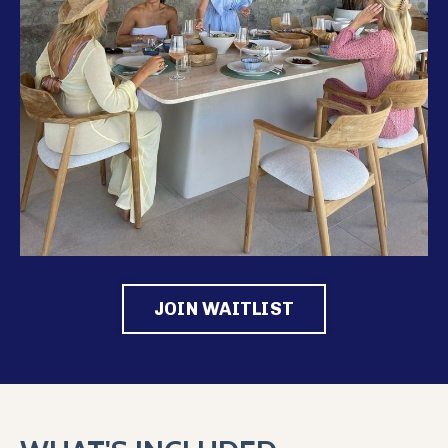
JOIN WAITLIST