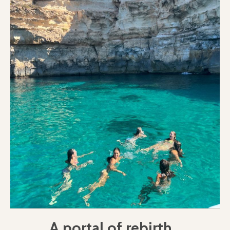
A portal of rebirth...