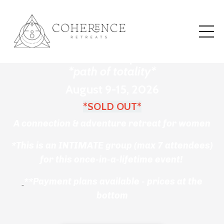
Sacred Eclipse Retreat
Mallorca, Spain
*path of totality*
August 9-15, 2026
*SOLD OUT*
A
connection & adventure retreat for women
*This is an INTIMATE group (max 7 attendees)
for this once-in-a-lifetime event!
**Payment plans available - prices at the
bottom