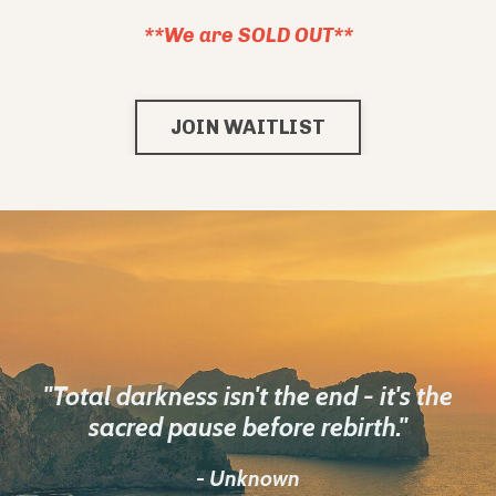
**We are SOLD OUT**
JOIN WAITLIST
"Total darkness isn't the end - it's the
sacred pause before rebirth."
- Unknown