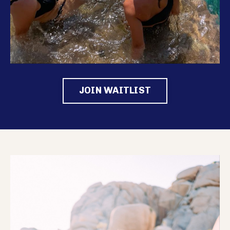
JOIN WAITLIST