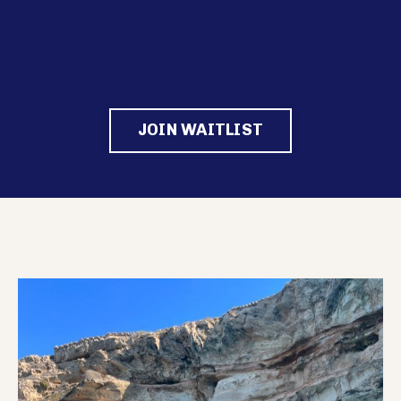
JOIN WAITLIST