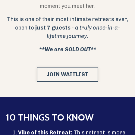
moment you meet her.
This is one of their most intimate retreats ever,
open to
just
7 guests
- a truly once-in-a-
lifetime journey.
**We are SOLD OUT**
JOIN WAITLIST
10 THINGS TO KNOW
Vibe of this Retreat:
This retreat is more