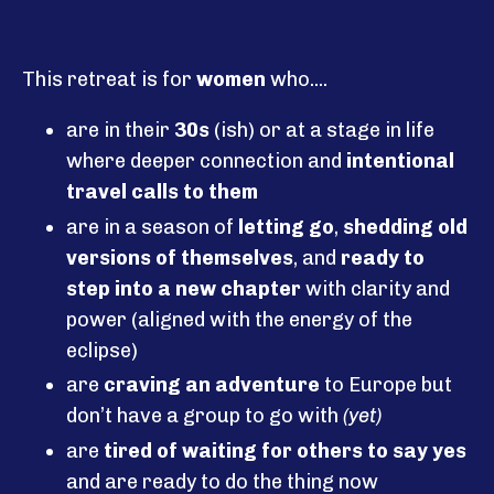
This retreat is for
women
who....
are in their
30s
(ish) or at a stage in life
where deeper connection and
intentional
travel calls to them
are in a season of
letting go
,
shedding old
versions of themselves
, and
ready to
step into a new chapter
with clarity and
power (aligned with the energy of the
eclipse)
are
craving an adventure
to Europe but
don’t have a group to go with
(yet)
are
tired of waiting for others to say yes
and are ready to do the thing now