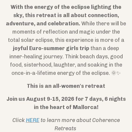
With the energy of the eclipse lighting the
sky, this retreat is all about connection,
adventure, and celebration.
While there will be
moments of reflection and magic under the
total solar eclipse, this experience is more of a
joyful Euro-summer girls trip
than a deep
inner-healing journey. Think beach days, good
food, sisterhood, laughter, and soaking in the
once-in-a-lifetime energy of the eclipse. 🌞✨
This is an all-women's retreat
Join us August 9-15, 2026 for 7 days, 6 nights
in the heart of Mallorca!
Click
HERE
to learn more about Coherence
Retreats