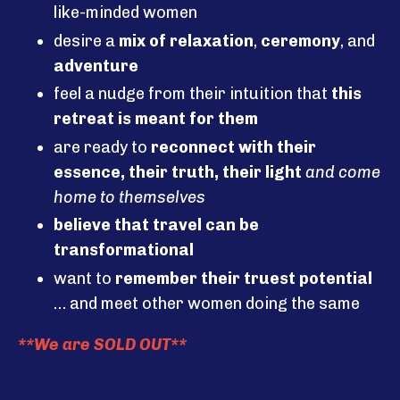
like-minded women
desire a
mix of relaxation
,
ceremony
, and
adventure
feel a nudge from their intuition that
this
retreat is meant for them
are ready to
reconnect with their
essence, their truth, their light
and come
home to themselves
believe that travel can be
transformational
want to
remember their truest potential
… and meet other women doing the same
**We are SOLD OUT**