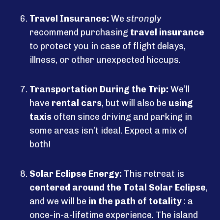
Travel Insurance:
We
strongly
recommend purchasing
travel insurance
to protect you in case of flight delays,
illness, or other unexpected hiccups.
Transportation During the Trip:
We’ll
have
rental cars
, but will also be
using
taxis
often since driving and parking in
some areas isn’t ideal. Expect a mix of
both!
Solar Eclipse Energy:
This retreat is
centered around the Total Solar Eclipse
,
and we will be
in the path of totality
: a
once-in-a-lifetime experience. The island